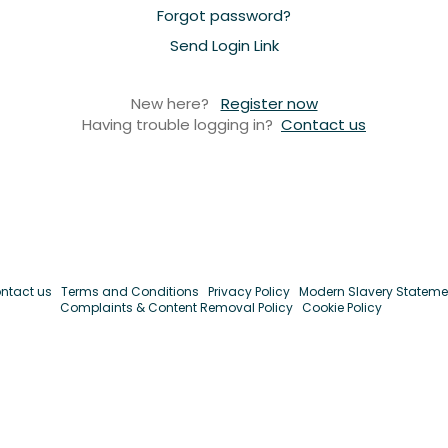
Forgot password?
Send Login Link
New here?
Register now
Having trouble logging in?
Contact us
ntact us
Terms and Conditions
Privacy Policy
Modern Slavery Stateme
Complaints & Content Removal Policy
Cookie Policy