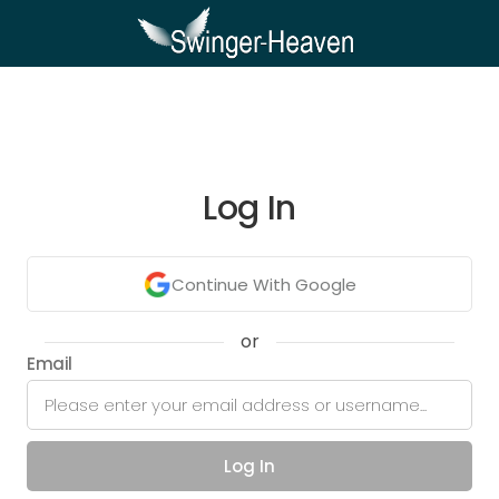
Log In
Continue With Google
or
Email
Log In